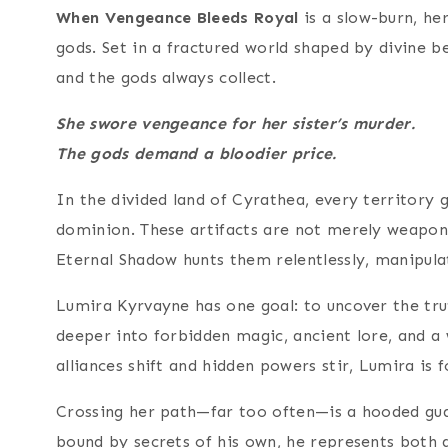
When Vengeance Bleeds Royal
is a slow-burn, he
gods. Set in a fractured world shaped by divine b
and the gods always collect.
She swore vengeance for her sister’s murder.
The gods demand a bloodier price.
In the divided land of Cyrathea, every territory 
dominion. These artifacts are not merely weapons
Eternal Shadow hunts them relentlessly, manipula
Lumira Kyrvayne has one goal: to uncover the trut
deeper into forbidden magic, ancient lore, and a w
alliances shift and hidden powers stir, Lumira is 
Crossing her path—far too often—is a hooded gua
bound by secrets of his own, he represents both a