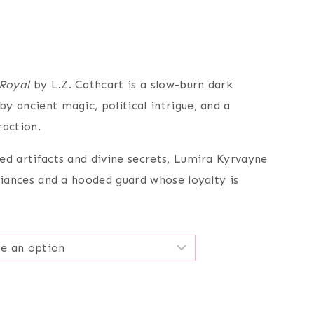
e
e:
99
Royal
by L.Z. Cathcart is a slow-burn dark
ugh
y ancient magic, political intrigue, and a
99
raction.
ed artifacts and divine secrets, Lumira Kyrvayne
liances and a hooded guard whose loyalty is