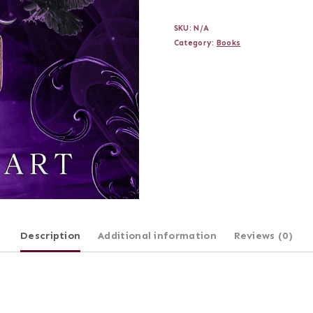
Bleeds
SKU:
N/A
Royal
Category:
Books
(Signed
Edition)
quantity
Description
Additional information
Reviews (0)