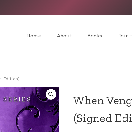
Home
About
Books
Join 
d Edition)
When Venge
(Signed Edi