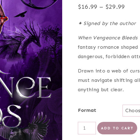
Pric
$
16.99
–
$
29.99
rang
✦ Signed by the author
$16.
When Vengeance Bleeds 
thro
fantasy romance shaped b
$29.
dangerous, forbidden att
Drawn into a web of curs
must navigate shifting al
anything but clear.
Format
When
ADD TO CART
Vengeance