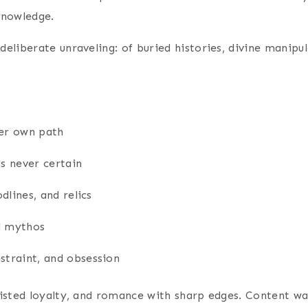
knowledge.
 deliberate unraveling: of buried histories, divine manip
her own path
s never certain
dlines, and relics
ed mythos
straint, and obsession
wisted loyalty, and romance with sharp edges. Content 