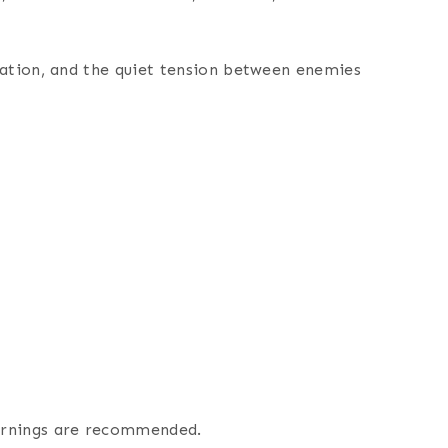
ulation, and the quiet tension between enemies
warnings are recommended.