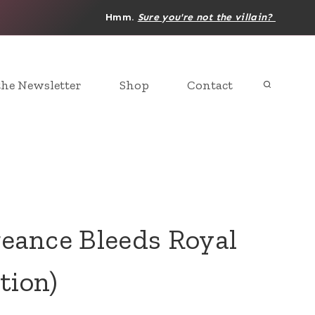
Hmm.
Sure you're not the villain?
the Newsletter
Shop
Contact
ance Bleeds Royal
tion)