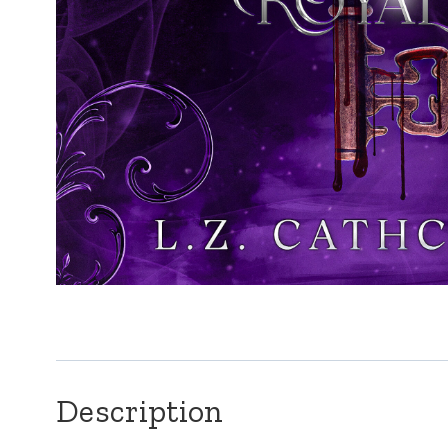
Description