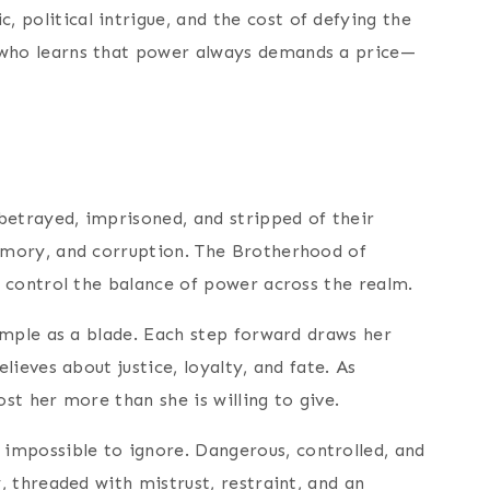
 political intrigue, and the cost of defying the
who learns that power always demands a price—
betrayed, imprisoned, and stripped of their
memory, and corruption. The Brotherhood of
o control the balance of power across the realm.
imple as a blade. Each step forward draws her
ieves about justice, loyalty, and fate. As
st her more than she is willing to give.
impossible to ignore. Dangerous, controlled, and
, threaded with mistrust, restraint, and an