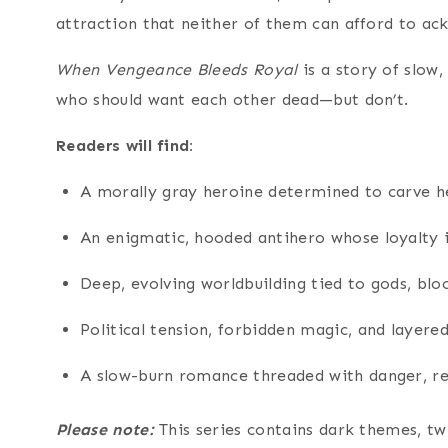
attraction that neither of them can afford to ac
When Vengeance Bleeds Royal
is a story of slow,
who should want each other dead—but don’t.
Readers will find:
A morally gray heroine determined to carve 
An enigmatic, hooded antihero whose loyalty i
Deep, evolving worldbuilding tied to gods, bloo
Political tension, forbidden magic, and layer
A slow-burn romance threaded with danger, re
Please note:
This series contains dark themes, t