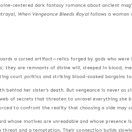
roine-centered dark fantasy romance about ancient magic,
etrayal,
When Vengeance Bleeds Royal
follows a woman 
guards a cursed artifact—relics forged by gods who were 
; they are remnants of divine will, steeped in blood, 
ting court politics and striking blood-soaked bargains t
h behind her sister’s death. But vengeance is never as s
eb of secrets that threaten to unravel everything she bel
forced to confront the reality that choosing a side may co
rd whose motives are unreadable and whose presence is 
 threat and a temptation. Their connection builds slowly