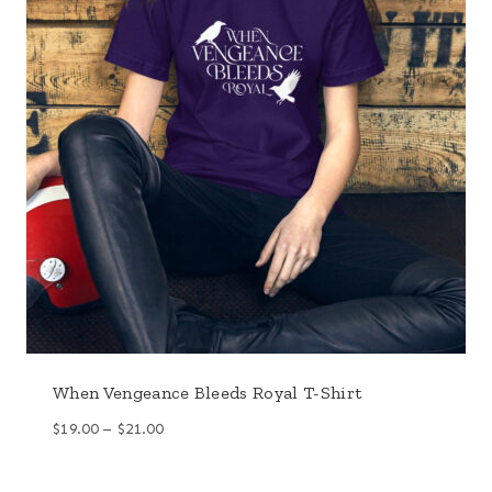
When Vengeance Bleeds Royal T-Shirt
Price
$
19.00
–
$
21.00
range:
$19.00