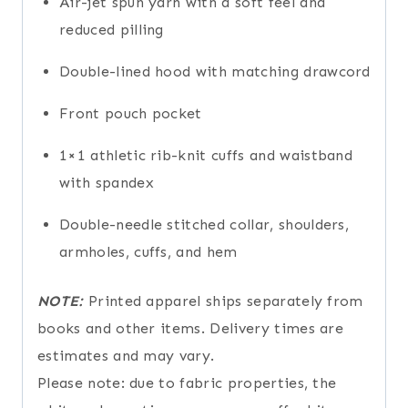
Air-jet spun yarn with a soft feel and
reduced pilling
Double-lined hood with matching drawcord
Front pouch pocket
1×1 athletic rib-knit cuffs and waistband
with spandex
Double-needle stitched collar, shoulders,
armholes, cuffs, and hem
NOTE:
Printed apparel ships separately from
books and other items. Delivery times are
estimates and may vary.
Please note: due to fabric properties, the