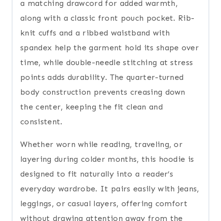
a matching drawcord for added warmth,
along with a classic front pouch pocket. Rib-
knit cuffs and a ribbed waistband with
spandex help the garment hold its shape over
time, while double-needle stitching at stress
points adds durability. The quarter-turned
body construction prevents creasing down
the center, keeping the fit clean and
consistent.
Whether worn while reading, traveling, or
layering during colder months, this hoodie is
designed to fit naturally into a reader’s
everyday wardrobe. It pairs easily with jeans,
leggings, or casual layers, offering comfort
without drawing attention away from the