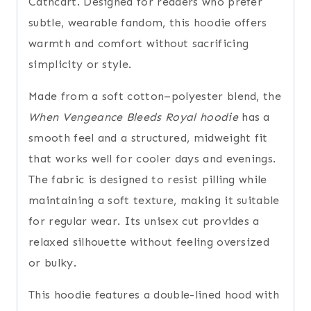
Cathcart. Designed for readers who prefer
subtle, wearable fandom, this hoodie offers
warmth and comfort without sacrificing
simplicity or style.
Made from a soft cotton–polyester blend, the
When Vengeance Bleeds Royal hoodie
has a
smooth feel and a structured, midweight fit
that works well for cooler days and evenings.
The fabric is designed to resist pilling while
maintaining a soft texture, making it suitable
for regular wear. Its unisex cut provides a
relaxed silhouette without feeling oversized
or bulky.
This hoodie features a double-lined hood with