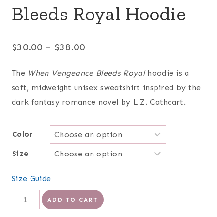
Bleeds Royal Hoodie
Price
$
30.00
–
$
38.00
range:
The
When Vengeance Bleeds Royal
hoodie is a
$30.00
soft, midweight unisex sweatshirt inspired by the
through
dark fantasy romance novel by L.Z. Cathcart.
$38.00
Color
Size
Size Guide
When
ADD TO CART
Vengeance