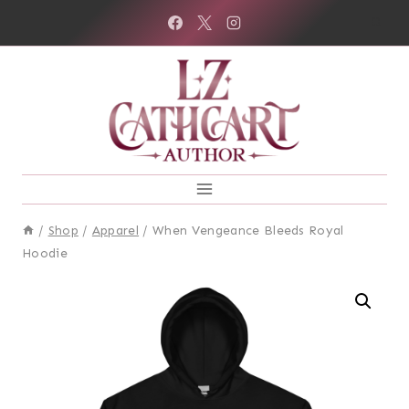
Skip
to
content
/
Shop
/
Apparel
/
When Vengeance Bleeds Royal
Hoodie