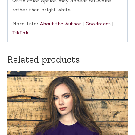
white color option may appear off-white
rather than bright white.
More Info:
About the Author
|
Goodreads
|
TikTok
Related products