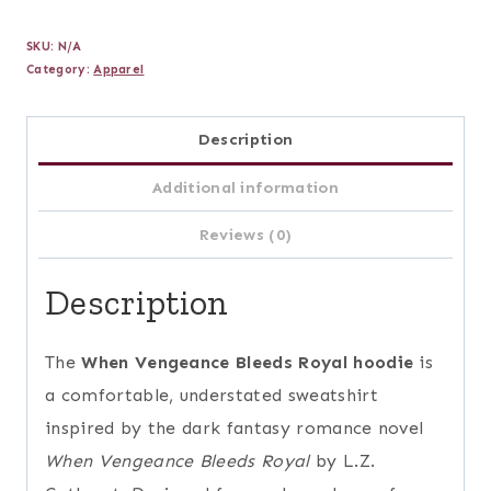
Bleeds
SKU:
N/A
Royal
Category:
Apparel
Hoodie
quantity
Description
Additional information
Reviews (0)
Description
The
When Vengeance Bleeds Royal hoodie
is
a comfortable, understated sweatshirt
inspired by the dark fantasy romance novel
When Vengeance Bleeds Royal
by L.Z.