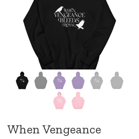
When Vengeance