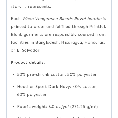
story it represents.
Each
When Vengeance Bleeds Royal hoodie
is
printed to order and fulfilled through Printful.
Blank garments are responsibly sourced from
facilities in Bangladesh, Nicaragua, Honduras,
or El Salvador.
Product details:
50% pre-shrunk cotton, 50% polyester
Heather Sport Dark Navy: 40% cotton,
60% polyester
Fabric weight: 8.0 oz/yd² (271.25 g/m²)